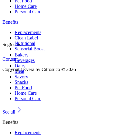
Pet Food
Home Care
Personal Care
Benefits
Replacements
Clean Label
Nutritional
Segments
Sensorial Boost
Bakery
Content
Beverages
Dairy
Copyright Evera by Citrosuco © 2026
Meat
Savory
Snacks
Pet Food
Home Care
Personal Care
See all
Benefits
Replacements