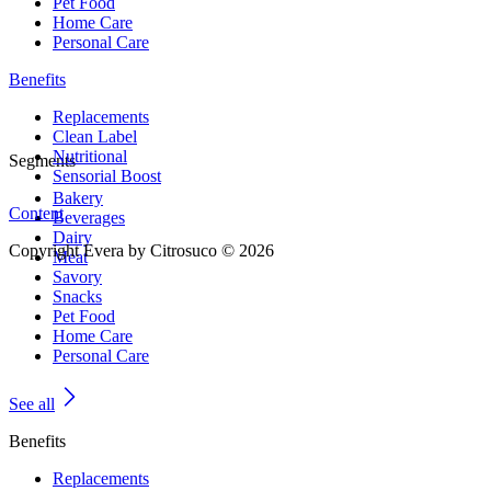
Pet Food
Home Care
Personal Care
Benefits
Replacements
Clean Label
Nutritional
Segments
Sensorial Boost
Bakery
Content
Beverages
Dairy
Copyright Evera by Citrosuco © 2026
Meat
Savory
Snacks
Pet Food
Home Care
Personal Care
See all
Benefits
Replacements