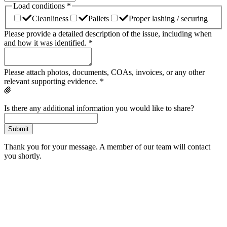
Load conditions
*
Cleanliness
Pallets
Proper lashing / securing
Please provide a detailed description of the issue, including when
and how it was identified.
*
Please attach photos, documents, COAs, invoices, or any other
relevant supporting evidence.
*
Is there any additional information you would like to share?
Submit
Thank you for your message. A member of our team will contact
you shortly.