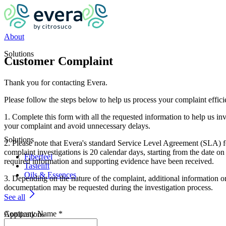
About
Solutions
Customer Complaint
Thank you for contacting Evera.
Please follow the steps below to help us process your complaint effici
1. Complete this form with all the requested information to help us inv
your complaint and avoid unnecessary delays.
Solutions
2. Please note that Evera's standard Service Level Agreement (SLA) f
complaint investigations is 20 calendar days, starting from the date on
Fiberfeel
required information and supporting evidence have been received.
Tastelift
Oils & Essences
3. Depending on the nature of the complaint, additional information o
documentation may be requested during the investigation process.
See all
Company Name
*
Applications