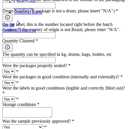
Clean Label
Nutritional
Drum Number (If package is not a drum, please insert "N/A")
*
Sensorial Boost
On the label, this is the number located right before the batch
See all
number. If the country of origin is not Brazil, please enter "N/A".
Content
Contact us
Quantity Claimed
*
The quantity can be specified in kg, drums, bags, bottles, etc
Were the packages properly sealed?
*
Were the packages in good condition (internally and externally)?
*
Were the labels in good conditions (legible and correctly filled out)?
*
Storage conditions
*
Was the sample previously approved?
*