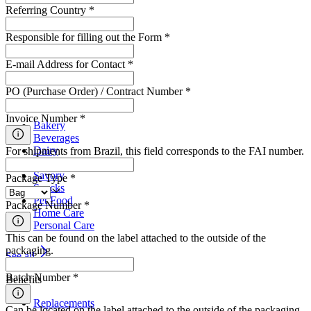
Referring Country
*
Responsible for filling out the Form
*
E-mail Address for Contact
*
PO (Purchase Order) / Contract Number
*
Segments
Invoice Number
*
Bakery
Beverages
Dairy
For shipments from Brazil, this field corresponds to the FAI number.
Meat
Savory
Package Type
*
Snacks
Pet Food
Package Number
*
Home Care
Personal Care
This can be found on the label attached to the outside of the
packaging.
See all
Batch Number
*
Benefits
Replacements
Can be located on the label attached to the outside of the packaging.