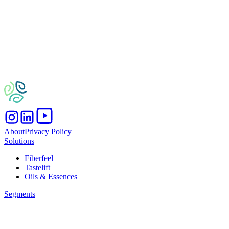
About
Privacy Policy
Solutions
Fiberfeel
Tastelift
Oils & Essences
Segments
Bakery
Beverages